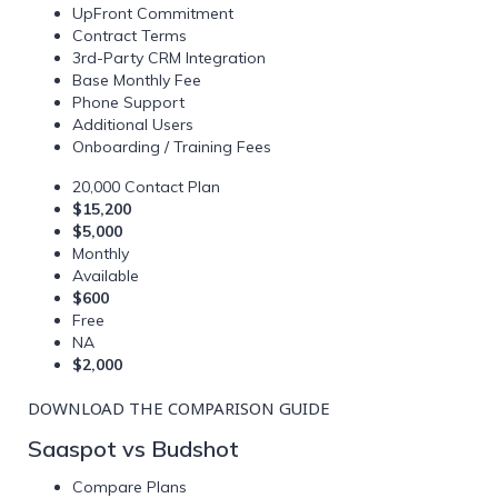
UpFront Commitment
Contract Terms
3rd-Party CRM Integration
Base Monthly Fee
Phone Support
Additional Users
Onboarding / Training Fees
20,000 Contact Plan
$15,200
$5,000
Monthly
Available
$600
Free
NA
$2,000
DOWNLOAD THE COMPARISON GUIDE
Saaspot vs Budshot
Compare Plans