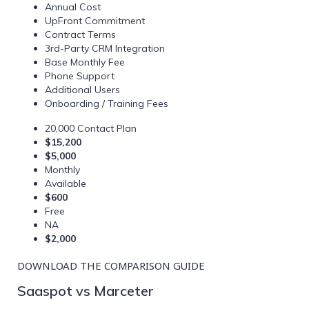
Annual Cost
UpFront Commitment
Contract Terms
3rd-Party CRM Integration
Base Monthly Fee
Phone Support
Additional Users
Onboarding / Training Fees
20,000 Contact Plan
$15,200
$5,000
Monthly
Available
$600
Free
NA
$2,000
DOWNLOAD THE COMPARISON GUIDE
Saaspot vs Marceter