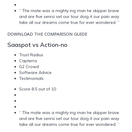
“ The mate was a mighty ing man he skipper brave
and are five senrsi set our tour doig it our pain way
take all our dreams come true for ever wondered. ”
DOWNLOAD THE COMPARISON GUIDE
Saaspot vs Action-no
Trust Radius
Capterra
G2 Crowd
Software Advice
Testimonials
Score 8.5 out of 10
“ The mate was a mighty ing man he skipper brave
and are five senrsi set our tour doig it our pain way
take all our dreams come true for ever wondered. ”