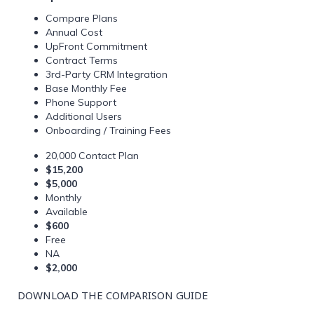
Compare Plans
Annual Cost
UpFront Commitment
Contract Terms
3rd-Party CRM Integration
Base Monthly Fee
Phone Support
Additional Users
Onboarding / Training Fees
20,000 Contact Plan
$15,200
$5,000
Monthly
Available
$600
Free
NA
$2,000
DOWNLOAD THE COMPARISON GUIDE