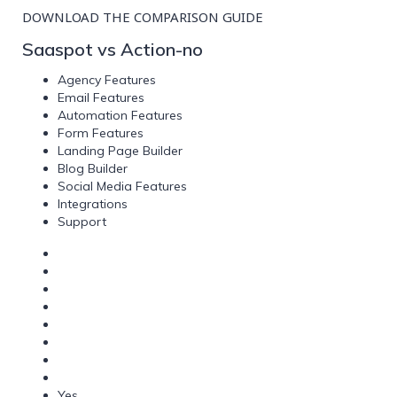
DOWNLOAD THE COMPARISON GUIDE
Saaspot vs Action-no
Agency Features
Email Features
Automation Features
Form Features
Landing Page Builder
Blog Builder
Social Media Features
Integrations
Support
Yes