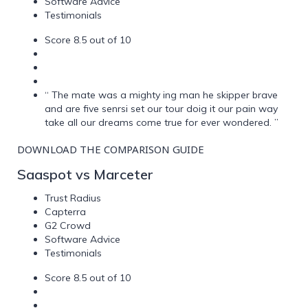
Software Advice
Testimonials
Score 8.5 out of 10
“ The mate was a mighty ing man he skipper brave
and are five senrsi set our tour doig it our pain way
take all our dreams come true for ever wondered. ”
DOWNLOAD THE COMPARISON GUIDE
Saaspot vs Marceter
Trust Radius
Capterra
G2 Crowd
Software Advice
Testimonials
Score 8.5 out of 10