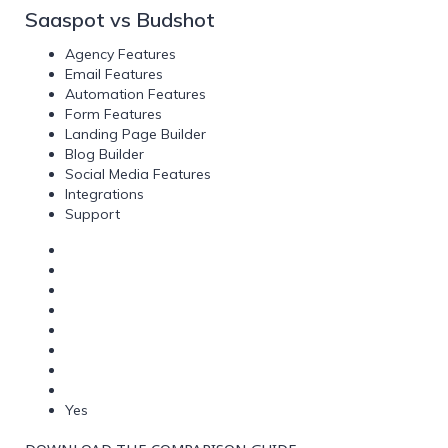
Saaspot vs Budshot
Agency Features
Email Features
Automation Features
Form Features
Landing Page Builder
Blog Builder
Social Media Features
Integrations
Support
Yes