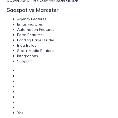
DOWNLOAD THE COMPARISON GUIDE
Saaspot vs Marceter
Agency Features
Email Features
Automation Features
Form Features
Landing Page Builder
Blog Builder
Social Media Features
Integrations
Support
Yes