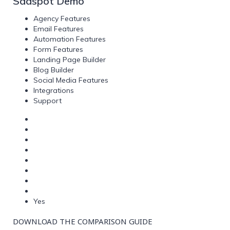
Saaspot Demo
Agency Features
Email Features
Automation Features
Form Features
Landing Page Builder
Blog Builder
Social Media Features
Integrations
Support
Yes
DOWNLOAD THE COMPARISON GUIDE