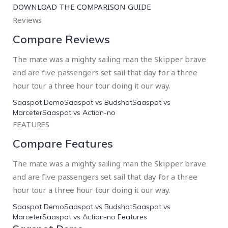
DOWNLOAD THE COMPARISON GUIDE
Reviews
Compare Reviews
The mate was a mighty sailing man the Skipper brave
and are five passengers set sail that day for a three
hour tour a three hour tour doing it our way.
Saaspot Demo
Saaspot vs Budshot
Saaspot vs
Marceter
Saaspot vs Action-no
FEATURES
Compare Features
The mate was a mighty sailing man the Skipper brave
and are five passengers set sail that day for a three
hour tour a three hour tour doing it our way.
Saaspot Demo
Saaspot vs Budshot
Saaspot vs
Marceter
Saaspot vs Action-no Features