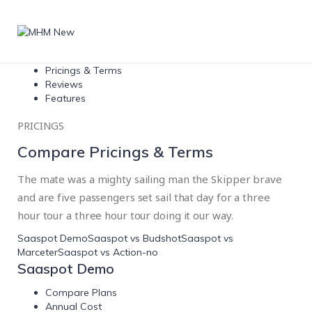
Pricings & Terms
Reviews
Features
PRICINGS
Compare Pricings & Terms
The mate was a mighty sailing man the Skipper brave
and are five passengers set sail that day for a three
hour tour a three hour tour doing it our way.
Saaspot Demo
Saaspot vs Budshot
Saaspot vs
Marceter
Saaspot vs Action-no
Saaspot Demo
Compare Plans
Annual Cost