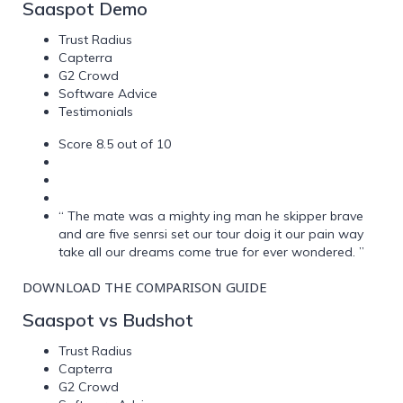
Saaspot Demo
Trust Radius
Capterra
G2 Crowd
Software Advice
Testimonials
Score 8.5 out of 10
“ The mate was a mighty ing man he skipper brave
and are five senrsi set our tour doig it our pain way
take all our dreams come true for ever wondered. ”
DOWNLOAD THE COMPARISON GUIDE
Saaspot vs Budshot
Trust Radius
Capterra
G2 Crowd