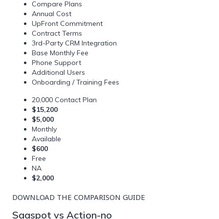
Compare Plans
Annual Cost
UpFront Commitment
Contract Terms
3rd-Party CRM Integration
Base Monthly Fee
Phone Support
Additional Users
Onboarding / Training Fees
20,000 Contact Plan
$15,200
$5,000
Monthly
Available
$600
Free
NA
$2,000
DOWNLOAD THE COMPARISON GUIDE
Saaspot vs Action-no