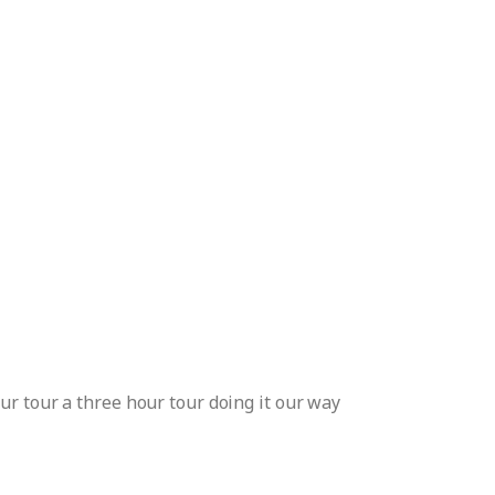
ur tour a three hour tour doing it our way