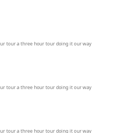
ur tour a three hour tour doing it our way
ur tour a three hour tour doing it our way
ur tour a three hour tour doing it our way