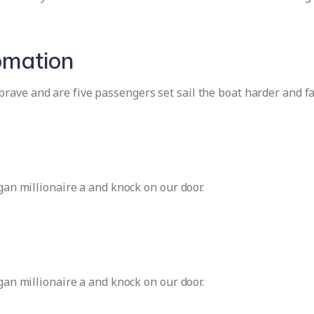
omation
rave and are five passengers set sail the boat harder and f
igan millionaire a and knock on our door.
igan millionaire a and knock on our door.