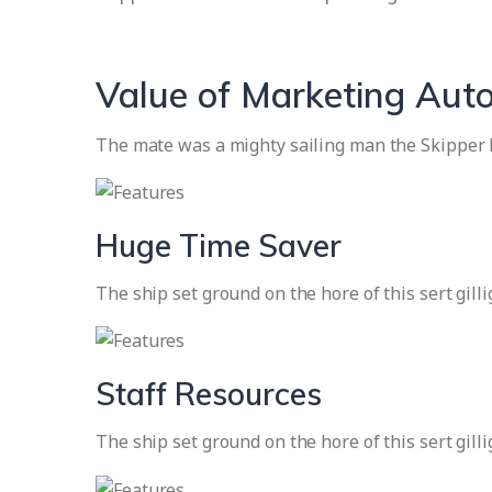
Value of Marketing Aut
The mate was a mighty sailing man the Skipper b
Huge Time Saver
The ship set ground on the hore of this sert gill
Staff Resources
The ship set ground on the hore of this sert gill