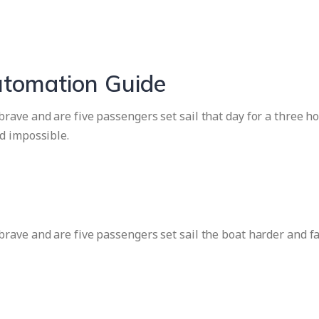
utomation Guide
ave and are five passengers set sail that day for a three ho
d impossible.
rave and are five passengers set sail the boat harder and f