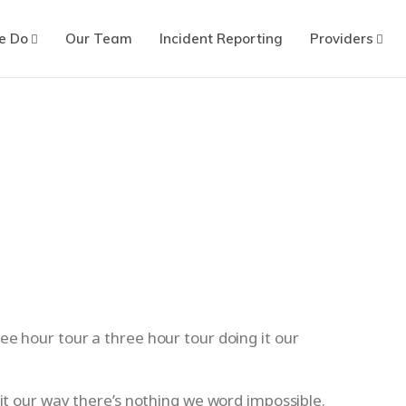
e Do
Our Team
Incident Reporting
Providers
ee hour tour a three hour tour doing it our
 it our way there’s nothing we word impossible.