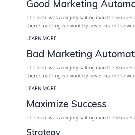
Good Marketing Automa
The mate was a mighty sailing man the Skipper br
there’s nothing we wont try never heard the wor
LEARN MORE
Bad Marketing Automat
The mate was a mighty sailing man the Skipper br
there’s nothing we wont try never heard the wor
LEARN MORE
Maximize Success
The mate was a mighty sailing man the Skipper 
Strategy