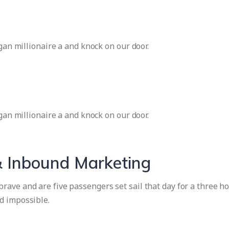
igan millionaire a and knock on our door.
igan millionaire a and knock on our door.
 Inbound Marketing
ave and are five passengers set sail that day for a three ho
d impossible.