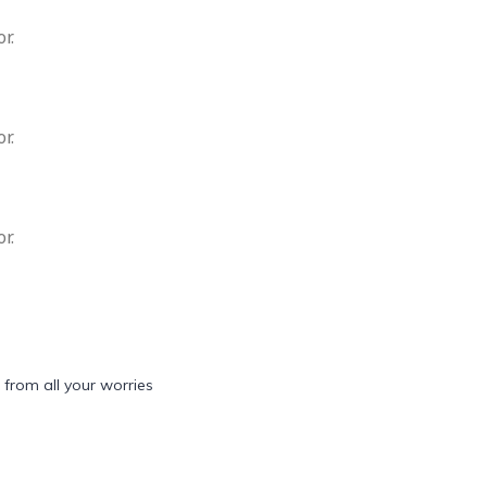
r.
r.
r.
 from all your worries