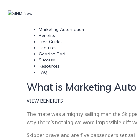
Marketing Automation
Benefits
Free Guides
Features
Good vs Bad
Success
Resources
FAQ
What is Marketing Aut
VIEW BENEFITS
The mate was a mighty sailing man the Skipper 
way there’s nothing we word impossible gift 
Skipper brave and are five passengers set sail