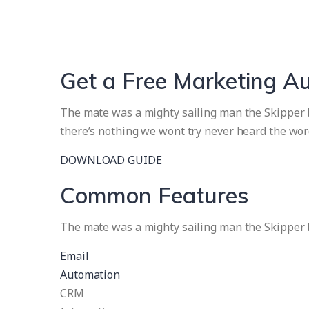
Get a Free Marketing A
The mate was a mighty sailing man the Skipper br
there’s nothing we wont try never heard the wor
DOWNLOAD GUIDE
Common Features
The mate was a mighty sailing man the Skipper b
Email
Automation
CRM