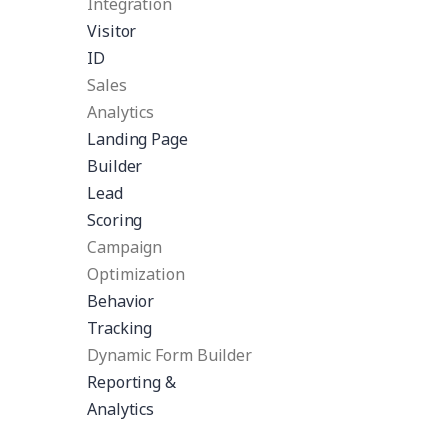
Integration
Visitor
ID
Sales
Analytics
Landing Page
Builder
Lead
Scoring
Campaign
Optimization
Behavior
Tracking
Dynamic Form Builder
Reporting &
Analytics