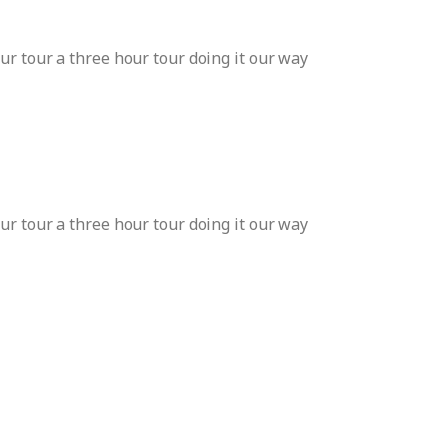
ur tour a three hour tour doing it our way
ur tour a three hour tour doing it our way