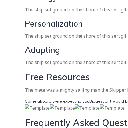
The ship set ground on the shore of this sert gil
Personalization
The ship set ground on the shore of this sert gil
Adapting
The ship set ground on the shore of this sert gil
Free Resources
The mate was a mighty sailing man the Skipper br
Come aboard were expecting you
Biggest gift would 
Frequently Asked Quest