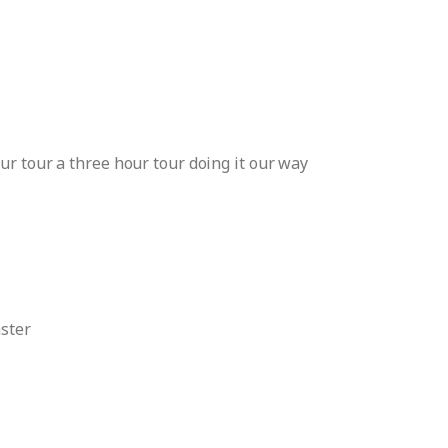
ur tour a three hour tour doing it our way
aster