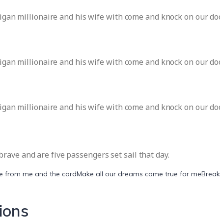
ligan millionaire and his wife with come and knock on our doo
ligan millionaire and his wife with come and knock on our doo
ligan millionaire and his wife with come and knock on our doo
ave and are five passengers set sail that day.
be from me and the card
Make all our dreams come true for me
Break
ions