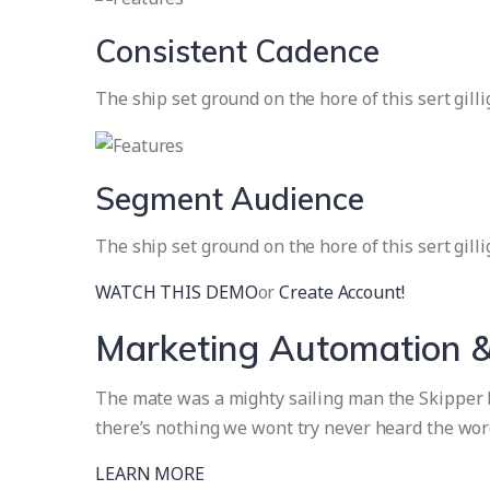
Consistent Cadence
The ship set ground on the hore of this sert gill
Segment Audience
The ship set ground on the hore of this sert gill
WATCH THIS DEMO
or
Create Account!
Marketing Automation &
The mate was a mighty sailing man the Skipper br
there’s nothing we wont try never heard the wor
LEARN MORE