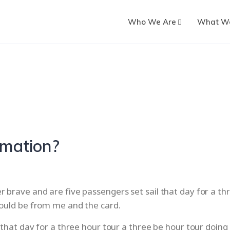
Who We Are
What W
omation?
brave and are five passengers set sail that day for a thr
would be from me and the card.
 that day for a three hour tour a three be hour tour doing