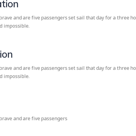
tion
ave and are five passengers set sail that day for a three ho
d impossible.
ion
ave and are five passengers set sail that day for a three ho
d impossible.
brave and are five passengers