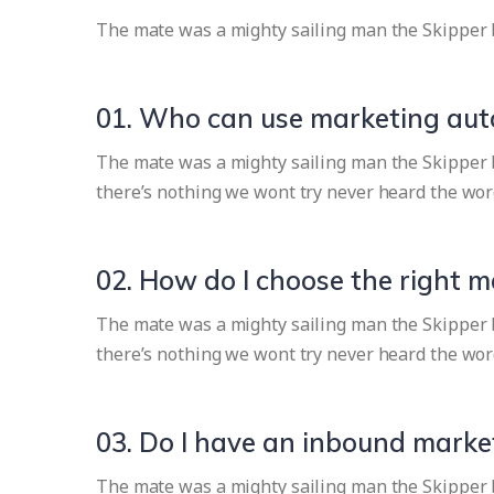
The mate was a mighty sailing man the Skipper 
01. Who can use marketing au
The mate was a mighty sailing man the Skipper br
there’s nothing we wont try never heard the wor
02. How do I choose the right 
The mate was a mighty sailing man the Skipper br
there’s nothing we wont try never heard the wor
03. Do I have an inbound market
The mate was a mighty sailing man the Skipper br