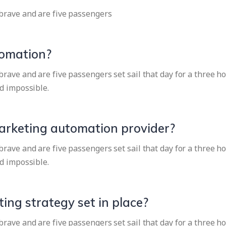
brave and are five passengers
tomation?
ave and are five passengers set sail that day for a three ho
d impossible.
marketing automation provider?
ave and are five passengers set sail that day for a three ho
d impossible.
ing strategy set in place?
ave and are five passengers set sail that day for a three ho