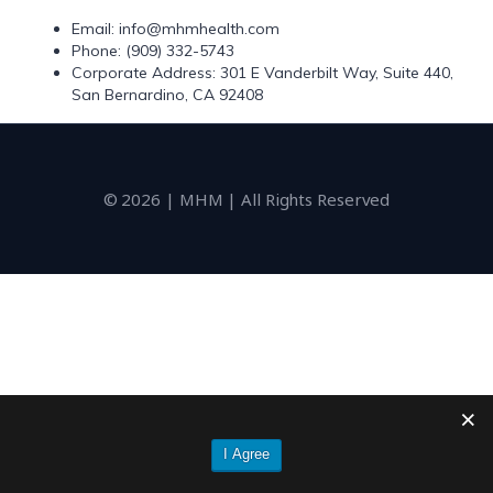
Email: info@mhmhealth.com
Phone: (909) 332-5743
Corporate Address: 301 E Vanderbilt Way, Suite 440,
San Bernardino, CA 92408
© 2026 | MHM | All Rights Reserved
I Agree