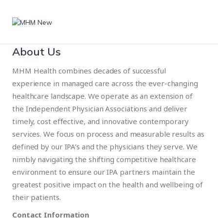
About Us
MHM Health combines decades of successful
experience in managed care across the ever-changing
healthcare landscape. We operate as an extension of
the Independent Physician Associations and deliver
timely, cost effective, and innovative contemporary
services. We focus on process and measurable results as
defined by our IPA’s and the physicians they serve. We
nimbly navigating the shifting competitive healthcare
environment to ensure our IPA partners maintain the
greatest positive impact on the health and wellbeing of
their patients.
Contact Information