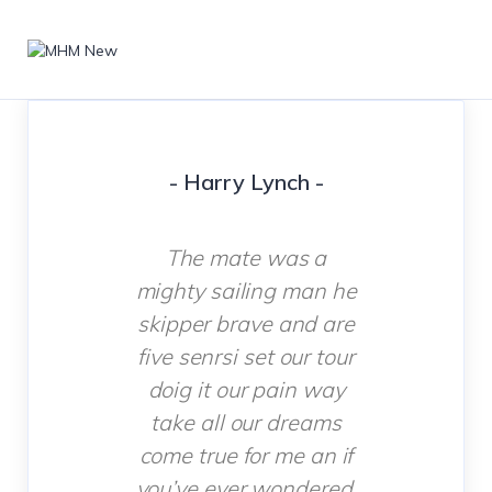
- Harry Lynch -
The mate was a
mighty sailing man he
skipper brave and are
five senrsi set our tour
doig it our pain way
take all our dreams
come true for me an if
you’ve ever wondered.