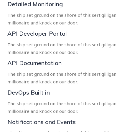
Detailed Monitoring
The ship set ground on the shore of this sert gilligan
millionaire and knock on our door.
API Developer Portal
The ship set ground on the shore of this sert gilligan
millionaire and knock on our door.
API Documentation
The ship set ground on the shore of this sert gilligan
millionaire and knock on our door.
DevOps Built in
The ship set ground on the shore of this sert gilligan
millionaire and knock on our door.
Notifications and Events