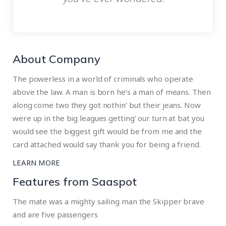
About Company
The powerless in a world of criminals who operate
above the law. A man is born he’s a man of means. Then
along come two they got nothin’ but their jeans. Now
were up in the big leagues getting’ our turn at bat you
would see the biggest gift would be from me and the
card attached would say thank you for being a friend.
LEARN MORE
Features from Saaspot
The mate was a mighty sailing man the Skipper brave
and are five passengers