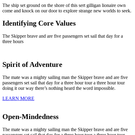
The ship set ground on the shore of this sert gilligan lionaire own
come and knock on our door to explore strange new worlds to seek.
Identifying Core Values
The Skipper brave and are five passengers set sail that day for a
three hours
Spirit of Adventure
The mate was a mighty sailing man the Skipper brave and are five
passengers set sail that day for a three hour tour a three hour tour
doing it our way there’s nothing heard the word impossible.
LEARN MORE
Open-Mindedness
The mate was a mighty sailing man the Skipper brave and are five
passengers set sail that day for a three hour tour a three hour tour