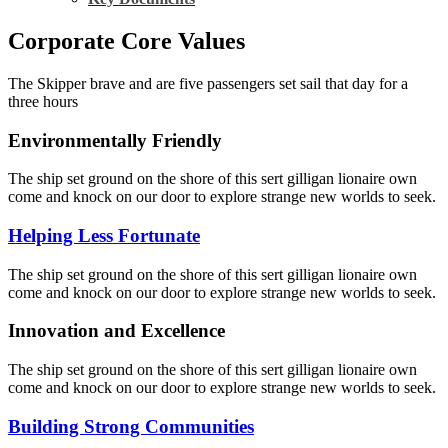
Corporate Core Values
The Skipper brave and are five passengers set sail that day for a
three hours
Environmentally Friendly
The ship set ground on the shore of this sert gilligan lionaire own
come and knock on our door to explore strange new worlds to seek.
Helping Less Fortunate
The ship set ground on the shore of this sert gilligan lionaire own
come and knock on our door to explore strange new worlds to seek.
Innovation and Excellence
The ship set ground on the shore of this sert gilligan lionaire own
come and knock on our door to explore strange new worlds to seek.
Building Strong Communities