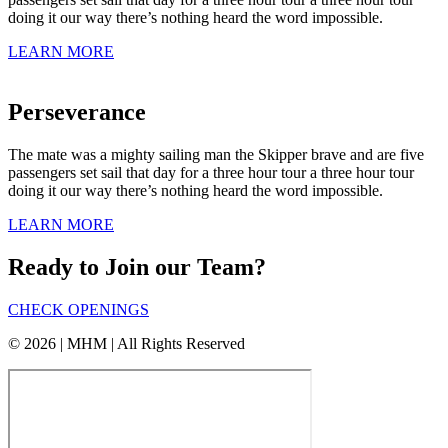
doing it our way there’s nothing heard the word impossible.
LEARN MORE
Perseverance
The mate was a mighty sailing man the Skipper brave and are five
passengers set sail that day for a three hour tour a three hour tour
doing it our way there’s nothing heard the word impossible.
LEARN MORE
Ready to Join our Team?
CHECK OPENINGS
© 2026 | MHM | All Rights Reserved