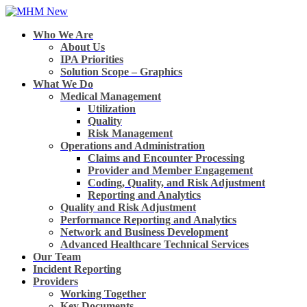
Who We Are
About Us
IPA Priorities
Solution Scope – Graphics
What We Do
Medical Management
Utilization
Quality
Risk Management
Operations and Administration
Claims and Encounter Processing
Provider and Member Engagement
Coding, Quality, and Risk Adjustment
Reporting and Analytics
Quality and Risk Adjustment
Performance Reporting and Analytics
Network and Business Development
Advanced Healthcare Technical Services
Our Team
Incident Reporting
Providers
Working Together
Key Documents