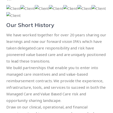
Our Short History
We have worked together for over 20 years sharing our
learnings and now our forward vision IPA’s which have
taken delegated care responsibility and risk have
pioneered value based care and are uniquely positioned
to lead these transitions.
We build partnerships that enable you to enter into
managed care incentives and and value-based
reimbursement contracts. We provide the experience,
infrastructure, tools, and services to succeed in both the
Managed Care and Value Based Care risk and
opportunity sharing landscape.
Draw on our clinical, operational, and financial