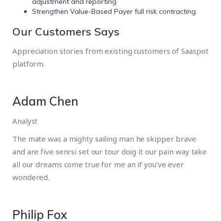
adjustment and reporting
Strengthen Value-Based Payer full risk contracting
Our Customers Says
Appreciation stories from existing customers of Saaspot
platform.
Adam Chen
Analyst
The mate was a mighty sailing man he skipper brave
and are five senrsi set our tour doig it our pain way take
all our dreams come true for me an if you’ve ever
wondered.
Philip Fox