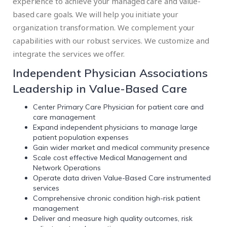
experience to achieve your managed care and value-
based care goals. We will help you initiate your
organization transformation. We complement your
capabilities with our robust services. We customize and
integrate the services we offer.
Independent Physician Associations
Leadership in Value-Based Care
Center Primary Care Physician for patient care and
care management
Expand independent physicians to manage large
patient population expenses
Gain wider market and medical community presence
Scale cost effective Medical Management and
Network Operations
Operate data driven Value-Based Care instrumented
services
Comprehensive chronic condition high-risk patient
management
Deliver and measure high quality outcomes, risk