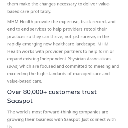
them make the changes necessary to deliver value-
based care profitably.
MHM Health provide the expertise, track record, and
end to end services to help providers retool their
practices so they can thrive, not just survive, in the
rapidly emerging new healthcare landscape. MHM
Health works with provider partners to help form or
expand existing Independent Physician Associations
(IPAs) which are focused and committed to meeting and
exceeding the high standards of managed care and
value-based care.
Over 80,000+ customers trust
Saaspot
The world’s most forward-thinking companies are
growing their business with Saaspot. Just connect with
Us.