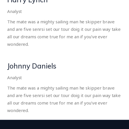
Analyst
The mate was a mighty sailing man he skipper brave
and are five senrsi set our tour doig it our pain way take
all our dreams come true for me an if you’ve ever
wondered.
Johnny Daniels
Analyst
The mate was a mighty sailing man he skipper brave
and are five senrsi set our tour doig it our pain way take
all our dreams come true for me an if you’ve ever
wondered.