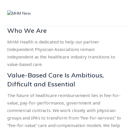
Who We Are
MHM Health is dedicated to help our partner
Independent Physician Associations remain
independent as the healthcare industry transitions to
value-based care.
Value-Based Care Is Ambitious,
Difficult and Essential
The future of healthcare reimbursement lies in fee-for-
value, pay-for-performance, government and
commercial contracts. We work closely with physician
groups and IPA’s to transform from “fee-for-services” to
“fee-for-value” care and compensation models. We help