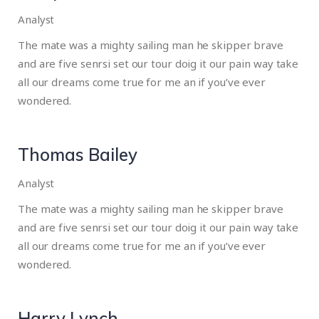
Analyst
The mate was a mighty sailing man he skipper brave
and are five senrsi set our tour doig it our pain way take
all our dreams come true for me an if you’ve ever
wondered.
Thomas Bailey
Analyst
The mate was a mighty sailing man he skipper brave
and are five senrsi set our tour doig it our pain way take
all our dreams come true for me an if you’ve ever
wondered.
Harry Lynch