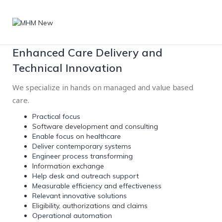
Enhanced Care Delivery and
Technical Innovation
We specialize in hands on managed and value based
care.
Practical focus
Software development and consulting
Enable focus on healthcare
Deliver contemporary systems
Engineer process transforming
Information exchange
Help desk and outreach support
Measurable efficiency and effectiveness
Relevant innovative solutions
Eligibility, authorizations and claims
Operational automation