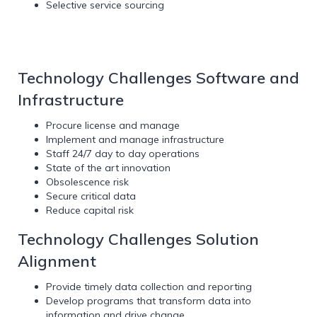
Selective service sourcing
Technology Challenges Software and
Infrastructure
Procure license and manage
Implement and manage infrastructure
Staff 24/7 day to day operations
State of the art innovation
Obsolescence risk
Secure critical data
Reduce capital risk
Technology Challenges Solution
Alignment
Provide timely data collection and reporting
Develop programs that transform data into
information and drive change