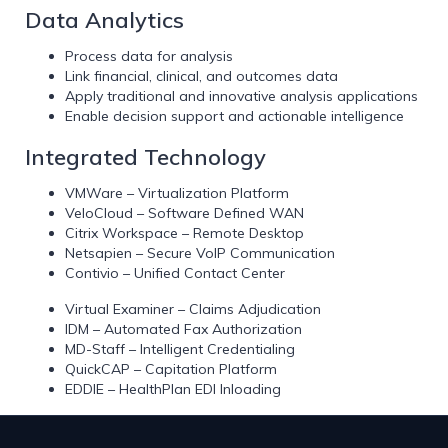
Data Analytics
Process data for analysis
Link financial, clinical, and outcomes data
Apply traditional and innovative analysis applications
Enable decision support and actionable intelligence
Integrated Technology
VMWare – Virtualization Platform
VeloCloud – Software Defined WAN
Citrix Workspace – Remote Desktop
Netsapien – Secure VoIP Communication
Contivio – Unified Contact Center
Virtual Examiner – Claims Adjudication
IDM – Automated Fax Authorization
MD-Staff – Intelligent Credentialing
QuickCAP – Capitation Platform
EDDIE – HealthPlan EDI Inloading