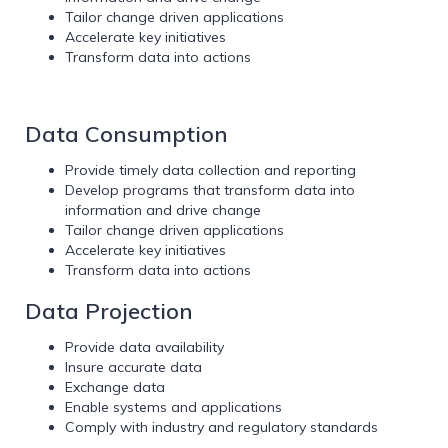
Tailor change driven applications
Accelerate key initiatives
Transform data into actions
Data Consumption
Provide timely data collection and reporting
Develop programs that transform data into
information and drive change
Tailor change driven applications
Accelerate key initiatives
Transform data into actions
Data Projection
Provide data availability
Insure accurate data
Exchange data
Enable systems and applications
Comply with industry and regulatory standards