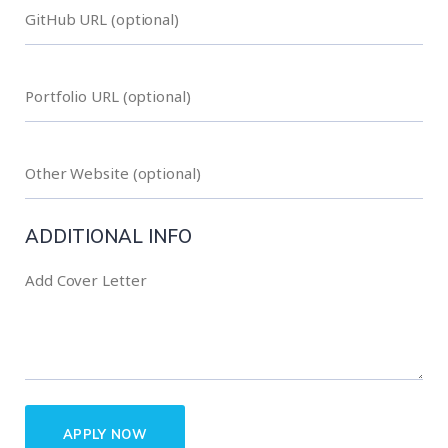
ADDITIONAL INFO