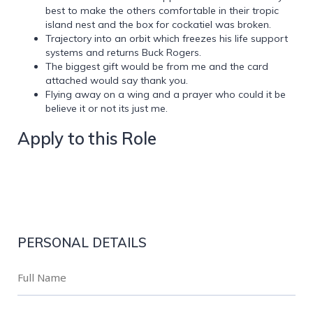
best to make the others comfortable in their tropic
island nest and the box for cockatiel was broken.
Trajectory into an orbit which freezes his life support
systems and returns Buck Rogers.
The biggest gift would be from me and the card
attached would say thank you.
Flying away on a wing and a prayer who could it be
believe it or not its just me.
Apply to this Role
PERSONAL DETAILS