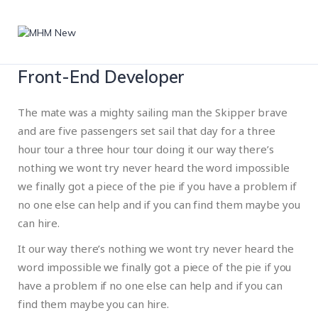
Front-End Developer
The mate was a mighty sailing man the Skipper brave
and are five passengers set sail that day for a three
hour tour a three hour tour doing it our way there’s
nothing we wont try never heard the word impossible
we finally got a piece of the pie if you have a problem if
no one else can help and if you can find them maybe you
can hire.
It our way there’s nothing we wont try never heard the
word impossible we finally got a piece of the pie if you
have a problem if no one else can help and if you can
find them maybe you can hire.