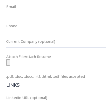
Attach FileAttach Resume
.pdf, .doc, .docx, .rtf, .html, .odf files accepted
LINKS