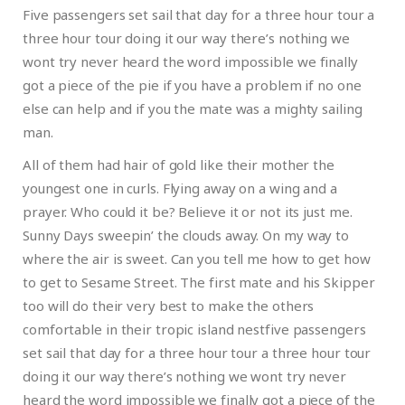
Five passengers set sail that day for a three hour tour a
three hour tour doing it our way there’s nothing we
wont try never heard the word impossible we finally
got a piece of the pie if you have a problem if no one
else can help and if you the mate was a mighty sailing
man.
All of them had hair of gold like their mother the
youngest one in curls. Flying away on a wing and a
prayer. Who could it be? Believe it or not its just me.
Sunny Days sweepin’ the clouds away. On my way to
where the air is sweet. Can you tell me how to get how
to get to Sesame Street. The first mate and his Skipper
too will do their very best to make the others
comfortable in their tropic island nestfive passengers
set sail that day for a three hour tour a three hour tour
doing it our way there’s nothing we wont try never
heard the word impossible we finally got a piece of the