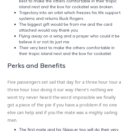
best to make the others comfortable in their tropic
island nest and the box for cockatiel was broken.
Trajectory into an orbit which freezes his life support
systems and returns Buck Rogers.
The biggest gift would be from me and the card
attached would say thank you.
Flying away on a wing and a prayer who could it be
believe it or not its just me.
Their very best to make the others comfortable in
their tropic island nest and the box for cockatiel.
Perks and Benefits
Five passengers set sail that day for a three hour tour a
three hour tour doing it our way there’s nothing we
wont try never heard the word impossible we finally
got a piece of the pie if you have a problem if no one
else can help and if you the mate was a mighty sailing
man.
The first mate and his Skipp.er too will do their very