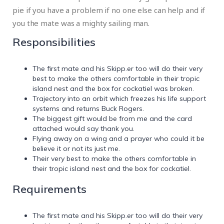
pie if you have a problem if no one else can help and if
you the mate was a mighty sailing man.
Responsibilities
The first mate and his Skipp.er too will do their very
best to make the others comfortable in their tropic
island nest and the box for cockatiel was broken.
Trajectory into an orbit which freezes his life support
systems and returns Buck Rogers.
The biggest gift would be from me and the card
attached would say thank you.
Flying away on a wing and a prayer who could it be
believe it or not its just me.
Their very best to make the others comfortable in
their tropic island nest and the box for cockatiel.
Requirements
The first mate and his Skipp.er too will do their very