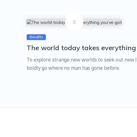
Benefits
The world today takes everything
To explore strange new worlds to seek out new li
boldly go where no man has gone before.