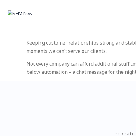
Keeping customer relationships strong and stab
moments we can’t serve our clients.
Not every company can afford additional stuff co
below automation – a chat message for the night
The mate w