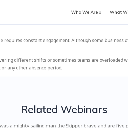
Who We Are
What W
le requires constant engagement. Although some business o
vering different shifts or sometimes teams are overloaded wi
 or any other absence period.
Related Webinars
as a mighty sailing man the Skipper brave and are five