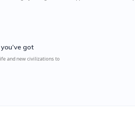
 you’ve got
fe and new civilizations to