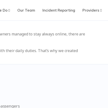
e Do
Our Team
Incident Reporting
Providers
wners managed to stay always online, there are
th their daily duties. That’s why we created
 passengers