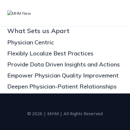
What Sets us Apart
Physician Centric
Flexibly Localize Best Practices
Provide Data Driven Insights and Actions
Empower Physician Quality Improvement
Deepen Physician-Patient Relationships
© 2026 | MHM | All Rights Reserved