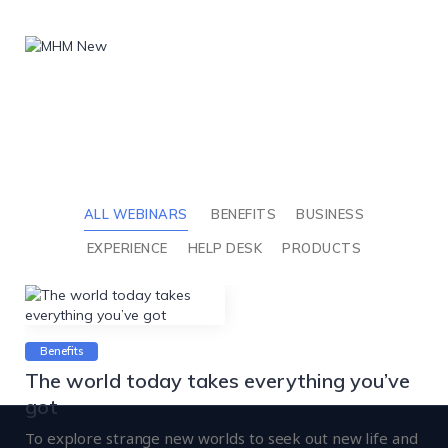
ALL WEBINARS
BENEFITS
BUSINESS
EXPERIENCE
HELP DESK
PRODUCTS
Benefits
The world today takes everything you’ve
got
To explore strange new worlds to seek out new life and