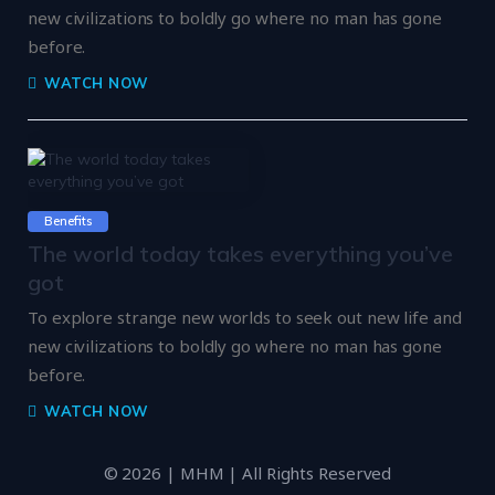
new civilizations to boldly go where no man has gone
before.
WATCH NOW
Benefits
The world today takes everything you’ve
got
To explore strange new worlds to seek out new life and
new civilizations to boldly go where no man has gone
before.
WATCH NOW
© 2026 | MHM | All Rights Reserved